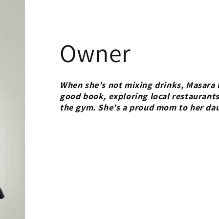
Owner
When she's not mixing drinks, Masara l
good book, exploring local restaurants
the gym. She's a proud mom to her da