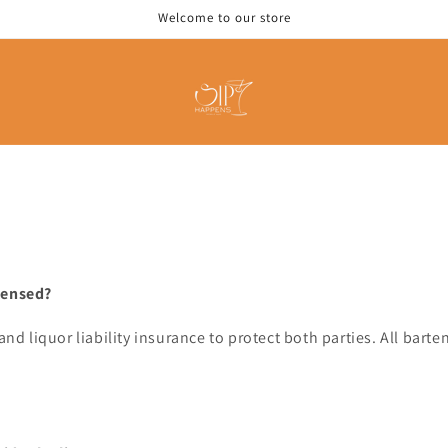
Welcome to our store
censed?
 and liquor liability insurance to protect both parties. All bar