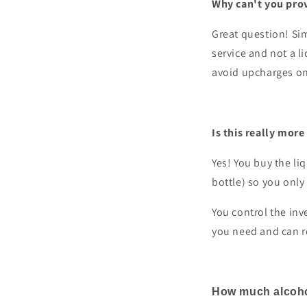
Why can't you prov
Great question! Sim
service and not a l
avoid upcharges on 
Is this really more
Yes! You buy the li
bottle) so you only 
You control the inv
you need and can r
How much alcohol