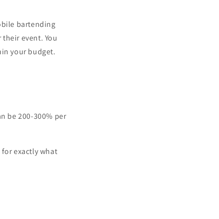
obile bartending
 their event. You
hin your budget.
can be 200-300% per
 for exactly what