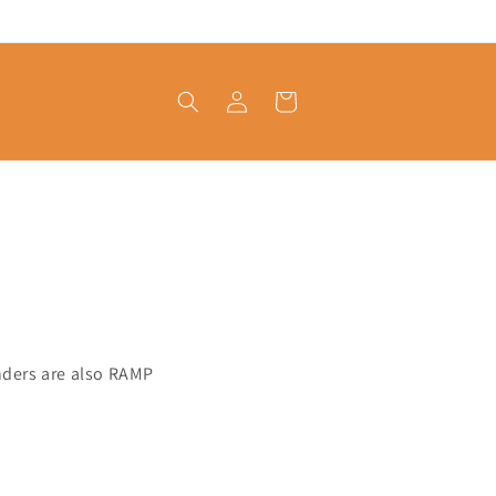
Log
Cart
in
tenders are also RAMP