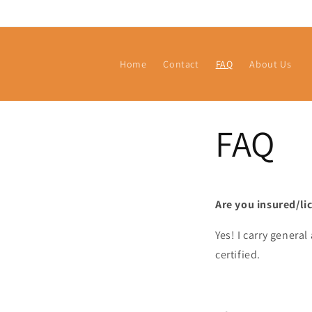
Skip to
content
Home
Contact
FAQ
About Us
FAQ
Are you insured/li
Yes! I carry general
certified.