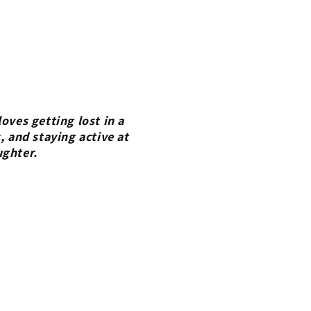
oves getting lost in a
, and staying active at
ughter.