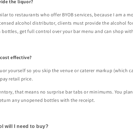
ide the liquor?
ilar to restaurants who offer BYOB services, because I am a m
icensed alcohol distributor, clients must provide the alcohol for
bottles, get full control over your bar menu and can shop wit
 cost effective?
quor yourself so you skip the venue or caterer markup (which 
pay retail price.
entory, that means no surprise bar tabs or minimums. You plan
eturn any unopened bottles with the receipt.
 will I need to buy?