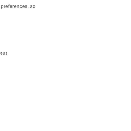
 preferences, so
areas