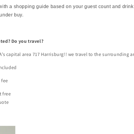
 with a shopping guide based on your guest count and drink
 under buy.
ated? Do you travel?
A’s capital area 717 Harrisburg!! we travel to the surrounding 
 included
t fee
t free
quote