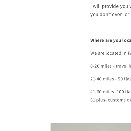
I will provide you
you don't over- or
Where are you loc
We are located in P
0-20 miles - travel
21-40 miles - 50 fla
41-60 miles- 100 fla
61 plus- customs 